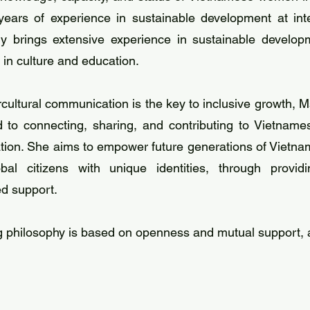
 years of experience in sustainable development at int
nly brings extensive experience in sustainable devel
t in culture and education.
tercultural communication is the key to inclusive growth
o connecting, sharing, and contributing to Vietnamese
tion. She aims to empower future generations of Vietnam
al citizens with unique identities, through provid
ed support.
 philosophy is based on openness and mutual support, a