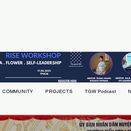
COMMUNITY
PROJECTS
TGW Podcast