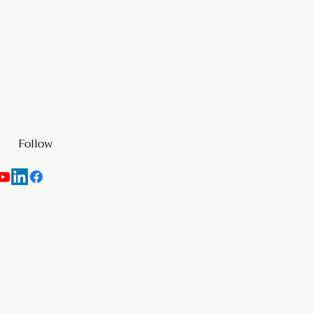
Follow