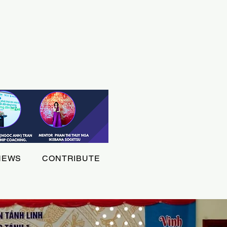
NEWS
CONTRIBUTE