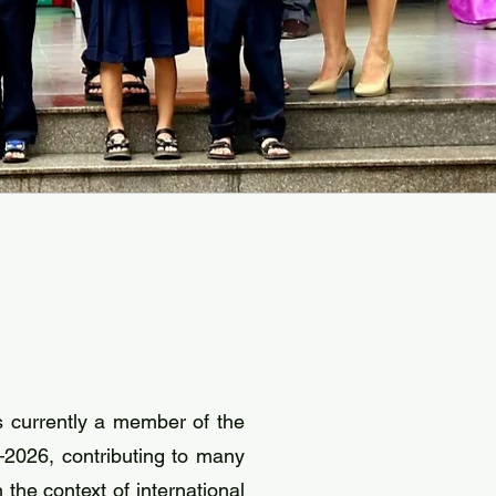
 currently a member of the
2026, contributing to many
the context of international