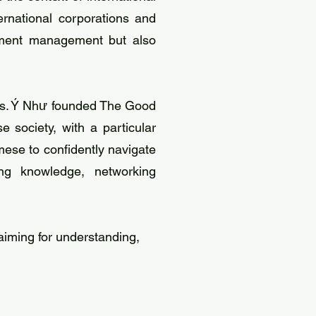
ernational corporations and
opment management but also
, Ms. Ý Như founded The Good
 society, with a particular
ese to confidently navigate
ing knowledge, networking
iming for understanding,