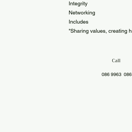
Integrity
Networking
Includes
"Sharing values, creating 
Call
086 9963 086