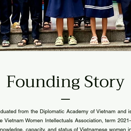
Founding Story
duated from the Diplomatic Academy of Vietnam and is
e Vietnam Women Intellectuals Association, term 2021–
 knowledge, capacity, and status of Vietnamese women in 