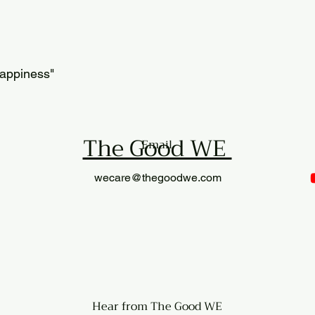
happiness"
The Good WE
Email
wecare@thegoodwe.com
​Hear from The Good WE