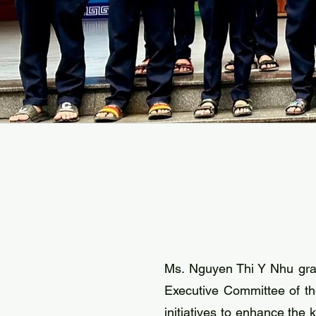
Ms. Nguyen Thi Y Nhu gra
Executive Committee of th
initiatives to enhance the