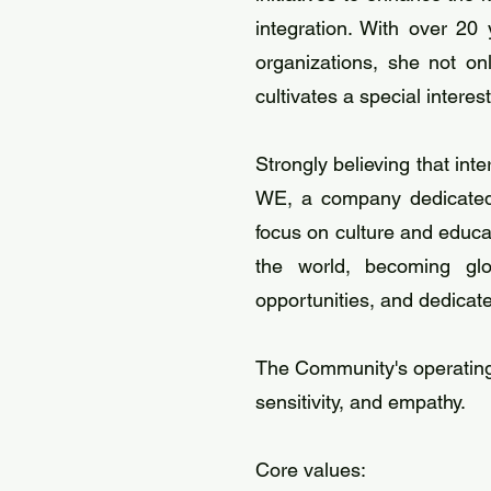
integration. With over 20
organizations, she not o
cultivates a special interes
Strongly believing that in
WE, a company dedicated t
focus on culture and educa
the world, becoming glob
opportunities, and dedicat
The Community's operating
sensitivity, and empathy.
Core values: