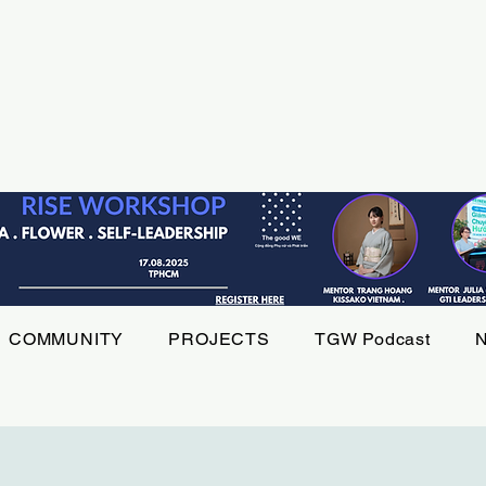
COMMUNITY
PROJECTS
TGW Podcast