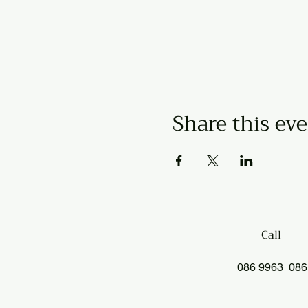
Share this ev
Call
086 9963 086