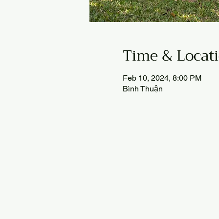
Time & Locat
Feb 10, 2024, 8:00 PM
Bình Thuận