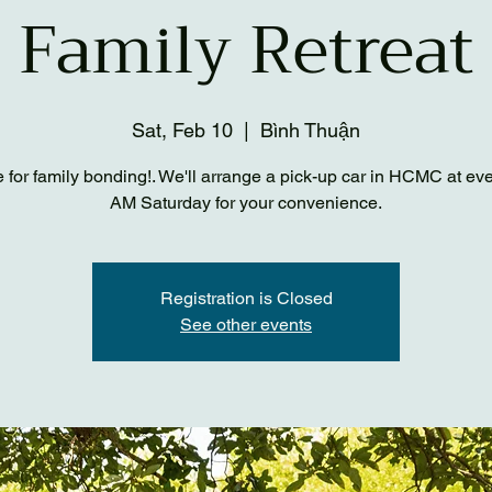
Family Retreat
Sat, Feb 10
  |  
Bình Thuận
me for family bonding!. We'll arrange a pick-up car in HCMC at ev
AM Saturday for your convenience.
Registration is Closed
See other events