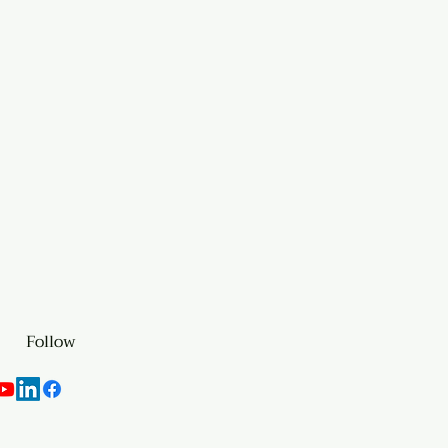
Follow