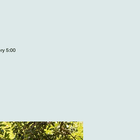
ery 5:00