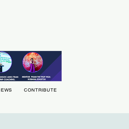
NEWS
CONTRIBUTE