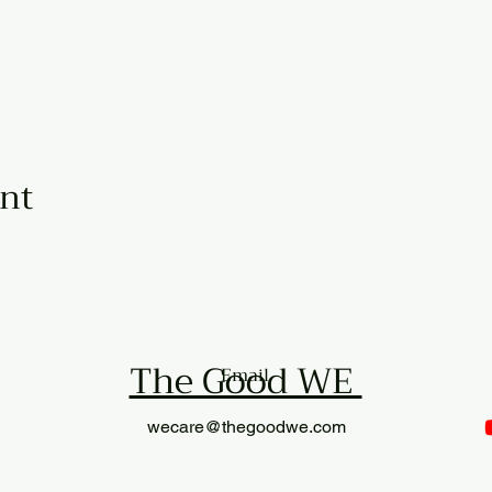
ent
The Good WE
Email
wecare@thegoodwe.com