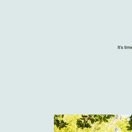
It's ti